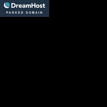
DreamHost
PARKED DOMAIN